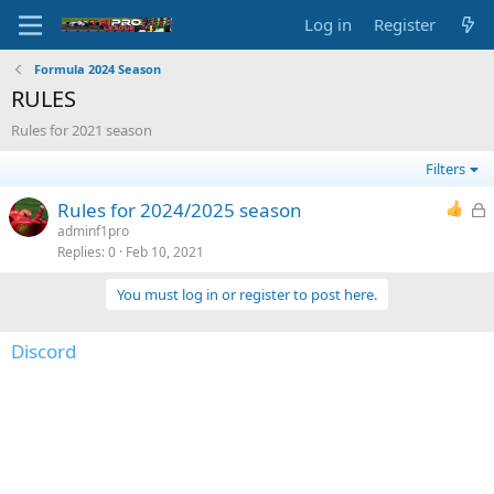
Log in
Register
Formula 2024 Season
RULES
Rules for 2021 season
Filters
L
Rules for 2024/2025 season
o
adminf1pro
Replies
0
Feb 10, 2021
c
k
You must log in or register to post here.
e
d
Discord