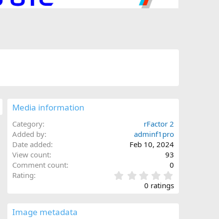
Media information
Category
rFactor 2
Added by
adminf1pro
Date added
Feb 10, 2024
View count
93
Comment count
0
0
Rating
.
0 ratings
0
0
s
Image metadata
t