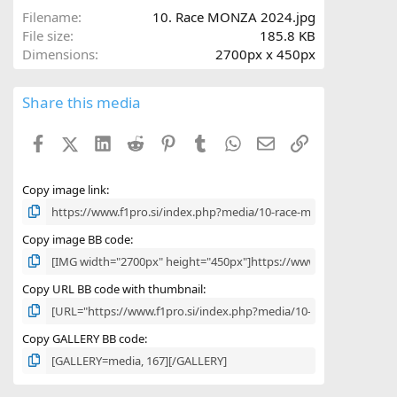
a
Filename
10. Race MONZA 2024.jpg
r
File size
185.8 KB
(
Dimensions
2700px x 450px
s
)
Share this media
Facebook
X (Twitter)
LinkedIn
Reddit
Pinterest
Tumblr
WhatsApp
Email
Link
Copy image link
Copy image BB code
Copy URL BB code with thumbnail
Copy GALLERY BB code