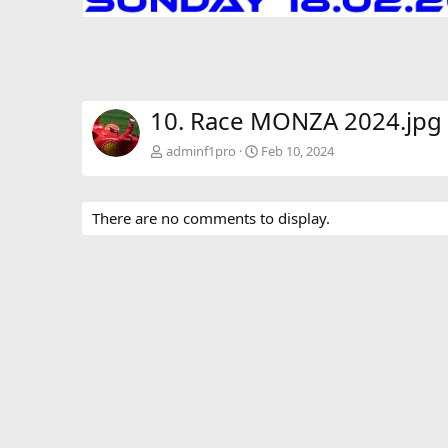
10. Race MONZA 2024.jpg
adminf1pro
Feb 10, 2024
There are no comments to display.