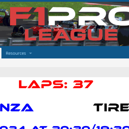
Resources