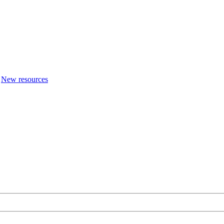
New resources