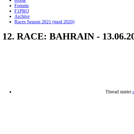
Home
Forums
F1PRO
Archive
Races Season 2021 (mod 2020)
12. RACE: BAHRAIN - 13.06.2
Thread starter