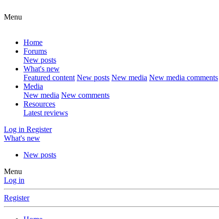
Menu
Home
Forums
New posts
What's new
Featured content
New posts
New media
New media comments
Media
New media
New comments
Resources
Latest reviews
Log in
Register
What's new
New posts
Menu
Log in
Register