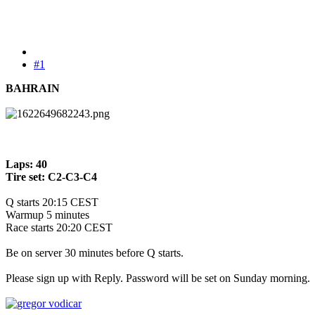
#1
BAHRAIN
Laps: 40
Tire set: C2-C3-C4
Q starts 20:15 CEST
Warmup 5 minutes
Race starts 20:20 CEST
Be on server 30 minutes before Q starts.
Please sign up with Reply. Password will be set on Sunday morning.