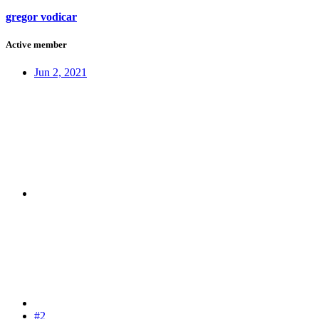
gregor vodicar
Active member
Jun 2, 2021
#2