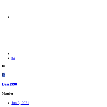
#4
In
D
Dess1990
Member
Jun 3, 2021