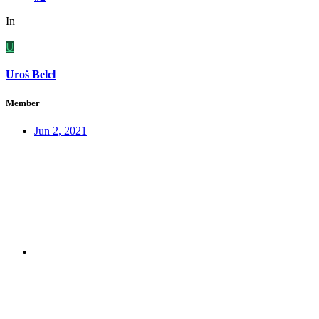
In
U
Uroš Belcl
Member
Jun 2, 2021