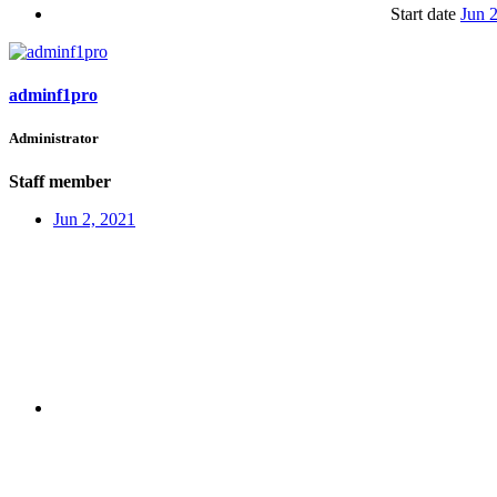
Start date
Jun 
adminf1pro
Administrator
Staff member
Jun 2, 2021