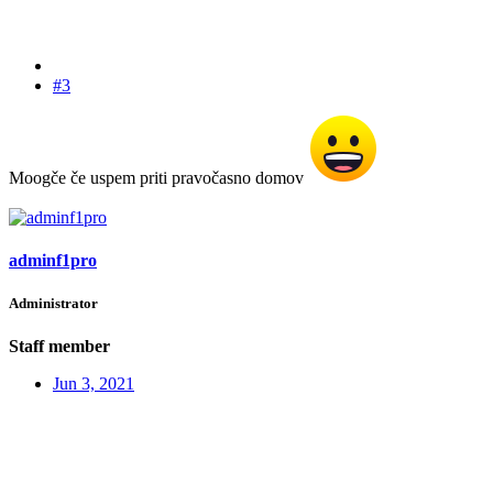
#3
Moogče če uspem priti pravočasno domov
adminf1pro
Administrator
Staff member
Jun 3, 2021