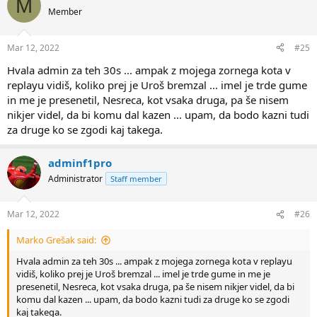
M
Member
Mar 12, 2022
#25
Hvala admin za teh 30s ... ampak z mojega zornega kota v
replayu vidiš, koliko prej je Uroš bremzal ... imel je trde gume
in me je presenetil, Nesreca, kot vsaka druga, pa še nisem
nikjer videl, da bi komu dal kazen ... upam, da bodo kazni tudi
za druge ko se zgodi kaj takega.
adminf1pro
Administrator
Staff member
Mar 12, 2022
#26
Marko Grešak said:
Hvala admin za teh 30s ... ampak z mojega zornega kota v replayu
vidiš, koliko prej je Uroš bremzal ... imel je trde gume in me je
presenetil, Nesreca, kot vsaka druga, pa še nisem nikjer videl, da bi
komu dal kazen ... upam, da bodo kazni tudi za druge ko se zgodi
kaj takega.