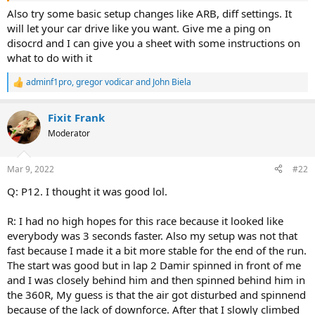
Also try some basic setup changes like ARB, diff settings. It
will let your car drive like you want. Give me a ping on
disocrd and I can give you a sheet with some instructions on
what to do with it
adminf1pro
,
gregor vodicar
and
John Biela
R
e
a
Fixit Frank
c
t
Moderator
i
o
n
Mar 9, 2022
#22
s
:
Q: P12. I thought it was good lol.
R: I had no high hopes for this race because it looked like
everybody was 3 seconds faster. Also my setup was not that
fast because I made it a bit more stable for the end of the run.
The start was good but in lap 2 Damir spinned in front of me
and I was closely behind him and then spinned behind him in
the 360R, My guess is that the air got disturbed and spinnend
because of the lack of downforce. After that I slowly climbed