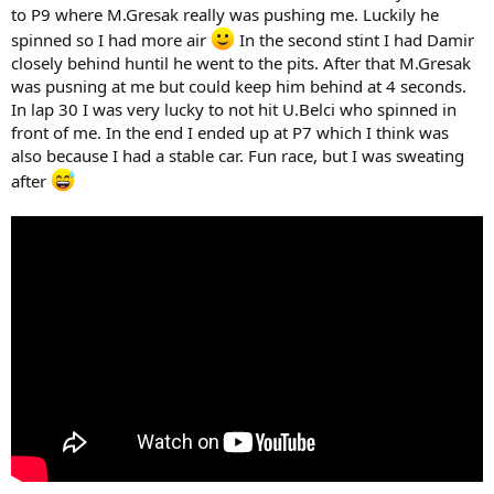
to P9 where M.Gresak really was pushing me. Luckily he
spinned so I had more air
In the second stint I had Damir
closely behind huntil he went to the pits. After that M.Gresak
was pusning at me but could keep him behind at 4 seconds.
In lap 30 I was very lucky to not hit U.Belci who spinned in
front of me. In the end I ended up at P7 which I think was
also because I had a stable car. Fun race, but I was sweating
after