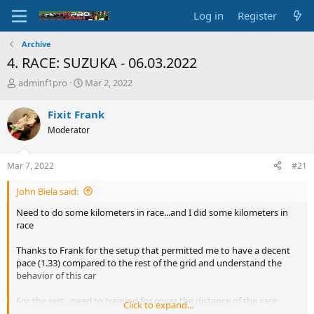
Log in
Register
Archive
4. RACE: SUZUKA - 06.03.2022
T
S
adminf1pro
Mar 2, 2022
h
t
r
a
Fixit Frank
e
r
Moderator
a
t
d
d
s
a
Mar 7, 2022
#21
t
t
a
e
John Biela said:
r
t
Need to do some kilometers in race...and I did some kilometers in
e
race
r
Thanks to Frank for the setup that permitted me to have a decent
pace (1.33) compared to the rest of the grid and understand the
behavior of this car
For the rest...need to training for cover the distance of the race
Click to expand...
without mistakes, too many rally today