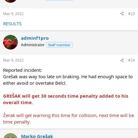
i
o
n
Mar 9, 2022
#23
s
:
RESULTS
adminf1pro
Administrator
Staff member
Mar 9, 2022
#24
Reported incident:
Grešak was way too late on braking. He had enough space to
either avoid or overtake Belcl.
GREŠAK will get 30 seconds time penalty added to his
overall time.
Žerak will get warning this time for collision, next time will be
time penalty.
Marko Grešak