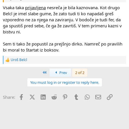
Vsaka taka
prijavljena
nesreča je bila kaznovana. Kot drugo
Belcl je imel slabe gume, že zato tudi ti ko napadaš greš
vzporedno ne za njega na zaviranju. V bodoče je tudi fer, da
ga spustiš pred sebe, če ga že zavrtiš. V tem primeru kazni v
bistvu ni.
Sem ti tako že popustil za prejšnjo dirko. Namreč po pravilih
bi moral to štartat iz boksov.
Uroš Belcl
R
e
a
First
Prev
2 of 2
c
t
You must log in or register to reply here.
i
o
n
Facebook
X (Twitter)
LinkedIn
Reddit
Pinterest
Tumblr
WhatsApp
Email
Link
Share:
s
: