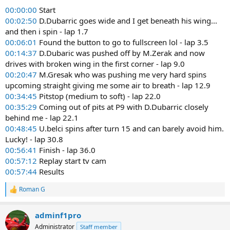
00:00:00
Start
00:02:50
D.Dubarric goes wide and I get beneath his wing...
and then i spin - lap 1.7
00:06:01
Found the button to go to fullscreen lol - lap 3.5
00:14:37
D.Dubaric was pushed off by M.Zerak and now
drives with broken wing in the first corner - lap 9.0
00:20:47
M.Gresak who was pushing me very hard spins
upcoming straight giving me some air to breath - lap 12.9
00:34:45
Pitstop (medium to soft) - lap 22.0
00:35:29
Coming out of pits at P9 with D.Dubarric closely
behind me - lap 22.1
00:48:45
U.belci spins after turn 15 and can barely avoid him.
Lucky! - lap 30.8
00:56:41
Finish - lap 36.0
00:57:12
Replay start tv cam
00:57:44
Results
Roman G
R
e
a
adminf1pro
c
t
Administrator
Staff member