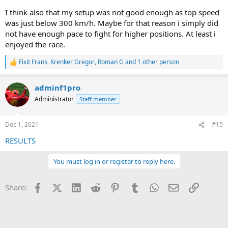
I think also that my setup was not good enough as top speed
was just below 300 km/h. Maybe for that reason i simply did
not have enough pace to fight for higher positions. At least i
enjoyed the race.
Fixit Frank
,
Krenker Gregor
,
Roman G
and 1 other person
R
e
a
adminf1pro
c
t
Administrator
Staff member
i
o
n
Dec 1, 2021
#15
s
:
RESULTS
You must log in or register to reply here.
Facebook
X (Twitter)
LinkedIn
Reddit
Pinterest
Tumblr
WhatsApp
Email
Link
Share: