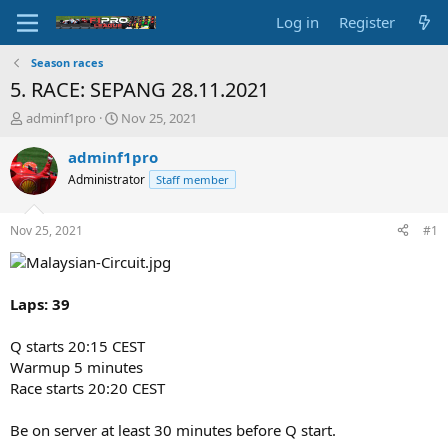
Log in
Register
Season races
5. RACE: SEPANG 28.11.2021
T
S
adminf1pro
Nov 25, 2021
h
t
r
a
adminf1pro
e
r
Administrator
Staff member
a
t
d
d
s
a
Nov 25, 2021
#1
t
t
a
e
r
t
Laps: 39
e
r
Q starts 20:15 CEST
Warmup 5 minutes
Race starts 20:20 CEST
Be on server at least 30 minutes before Q start.