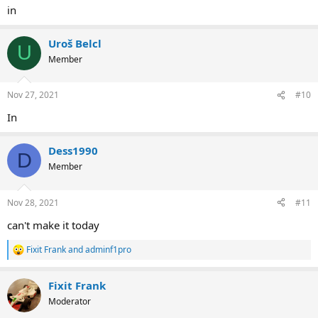
in
Uroš Belcl
U
Member
Nov 27, 2021
#10
In
Dess1990
D
Member
Nov 28, 2021
#11
can't make it today
Fixit Frank
and
adminf1pro
R
e
a
Fixit Frank
c
t
Moderator
i