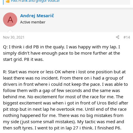
Fixit Frank
and
gregor vodicar
R
e
a
Andrej Mesarič
c
A
t
Active member
i
o
n
Nov 30, 2021
#14
s
:
Q: I think i did PB in the qualy. I was happy with my lap. I
simply didn't have enough pace to be more further at the
start grid. P8 it was.
R: Start was more or less OK where i lost one position but at
least there was no incident. From there on i had a group of
drivers in front where i could not keep the pace. I was able to
follow them with a gap of few seconds and the same was
behind me. No excitement for most of the race for me. The
biggest excitement was when i got in front of Uros Belcl after
pit stop but in next lap he overtook me. Until end of the race
nothing happened for me. There was no big mistakes from
my side (just some small mistakes). My tactic was med and
then soft tyres. I went to pit in lap 27 i think. I finished P6.