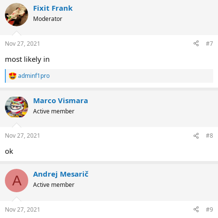
Fixit Frank
Moderator
Nov 27, 2021
#7
most likely in
adminf1pro
R
e
a
Marco Vismara
c
t
Active member
i
o
n
Nov 27, 2021
#8
s
:
ok
Andrej Mesarič
A
Active member
Nov 27, 2021
#9