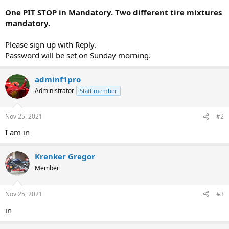
One PIT STOP in Mandatory. Two different tire mixtures
mandatory.
Please sign up with Reply.
Password will be set on Sunday morning.
adminf1pro
Administrator
Staff member
Nov 25, 2021
#2
I am in
Krenker Gregor
Member
Nov 25, 2021
#3
in