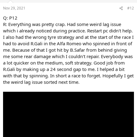
o
n
Nov 29, 2021
#12
s
:
Q: P12
R: Everything was pretty crap. Had some weird lag issue
which i already noticed during practice. Restart pc didn't help.
I also had the wrong tyre strategy and at the start of the race I
had to avoid R.Gali in the Alfa Romeo who spinned in front of
me. Because of that I got hit by B.Safar from behind giving
me some rear damage which I couldn't repair. Everybody was
a lot quicker on the medium, soft strategy. Good job from
R.Gali by making up a 24 second gap to me. I helped a bit
with that by spinning. In short a race to forget. Hopefully I get
the weird lag issue sorted next time.