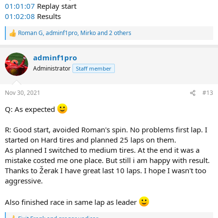
01:01:07
Replay start
01:02:08
Results
Roman G
,
adminf1pro
,
Mirko
and 2 others
R
e
a
adminf1pro
c
t
Administrator
Staff member
i
o
n
Nov 30, 2021
#13
s
:
Q: As expected
R: Good start, avoided Roman's spin. No problems first lap. I
started on Hard tires and planned 25 laps on them.
As planned I switched to medium tires. At the end it was a
mistake costed me one place. But still i am happy with result.
Thanks to Žerak I have great last 10 laps. I hope I wasn't too
aggressive.
Also finished race in same lap as leader