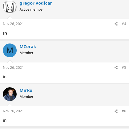
gregor vodicar
Active member
Nov 26, 2021
#4
In
MZerak
M
Member
Nov 26, 2021
#5
in
Mirko
Member
Nov 26, 2021
#6
in