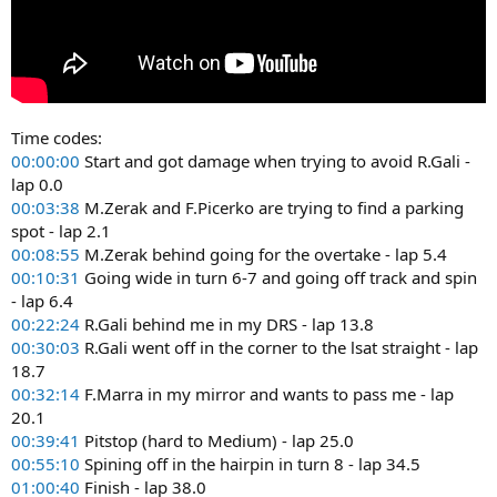
Time codes:
00:00:00
Start and got damage when trying to avoid R.Gali -
lap 0.0
00:03:38
M.Zerak and F.Picerko are trying to find a parking
spot - lap 2.1
00:08:55
M.Zerak behind going for the overtake - lap 5.4
00:10:31
Going wide in turn 6-7 and going off track and spin
- lap 6.4
00:22:24
R.Gali behind me in my DRS - lap 13.8
00:30:03
R.Gali went off in the corner to the lsat straight - lap
18.7
00:32:14
F.Marra in my mirror and wants to pass me - lap
20.1
00:39:41
Pitstop (hard to Medium) - lap 25.0
00:55:10
Spining off in the hairpin in turn 8 - lap 34.5
01:00:40
Finish - lap 38.0