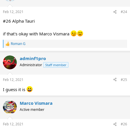
i
o
n
Feb 12, 2021
#24
s
:
#26 Alpha Tauri
if that's okay with Marco Vismara
Roman G
R
e
a
adminf1pro
c
t
Administrator
Staff member
i
o
n
Feb 12, 2021
#25
s
:
I guess it is
Marco Vismara
Active member
Feb 12, 2021
#26