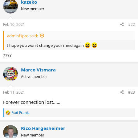
kazeko
New member
Feb 10, 2021
#22
adminf1pro said:
I hope you won't change your mind again
????
Marco Vismara
Active member
Feb 11, 2021
#23
Forever connection lost......
Fixit Frank
R
e
a
Rico Hargesheimer
c
t
New member