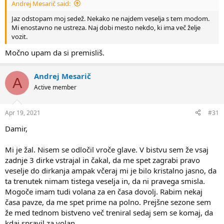
Andrej Mesarič said:
Jaz odstopam moj sedež. Nekako ne najdem veselja s tem modom.
Mi enostavno ne ustreza. Naj dobi mesto nekdo, ki ima več želje
vozit.
Močno upam da si premisliš.
Andrej Mesarič
A
Active member
Apr 19, 2021
#31
Damir,
Mi je žal. Nisem se odločil vroče glave. V bistvu sem že vsaj
zadnje 3 dirke vstrajal in čakal, da me spet zagrabi pravo
veselje do dirkanja ampak včeraj mi je bilo kristalno jasno, da
ta trenutek nimam tistega veselja in, da ni pravega smisla.
Mogoče imam tudi volana za en časa dovolj. Rabim nekaj
časa pavze, da me spet prime na polno. Prejšne sezone sem
že med tednom bistveno več treniral sedaj sem se komaj, da
kdaj spravil za volan.