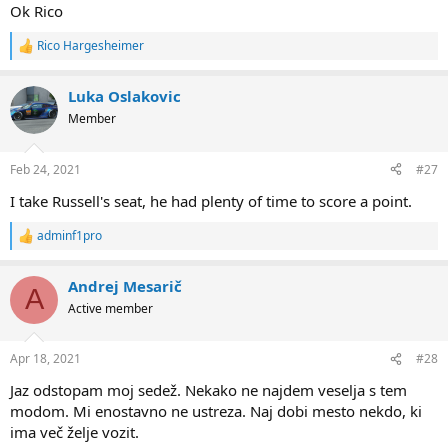
Ok Rico
Rico Hargesheimer
R
e
a
Luka Oslakovic
c
t
Member
i
o
n
Feb 24, 2021
#27
s
:
I take Russell's seat, he had plenty of time to score a point.
adminf1pro
R
e
a
Andrej Mesarič
c
A
t
Active member
i
o
n
Apr 18, 2021
#28
s
:
Jaz odstopam moj sedež. Nekako ne najdem veselja s tem
modom. Mi enostavno ne ustreza. Naj dobi mesto nekdo, ki
ima več želje vozit.