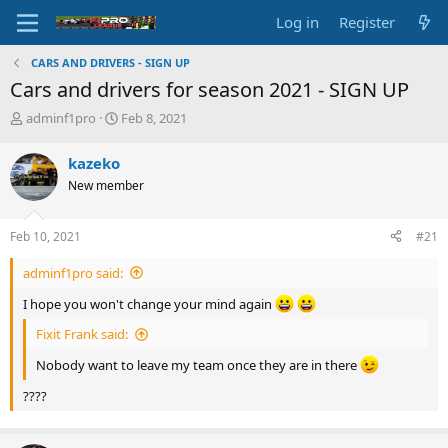
Log in
Register
CARS AND DRIVERS - SIGN UP
Cars and drivers for season 2021 - SIGN UP
T
S
adminf1pro
Feb 8, 2021
h
t
r
a
kazeko
e
r
New member
a
t
d
d
s
a
Feb 10, 2021
#21
t
t
a
e
adminf1pro said:
r
t
I hope you won't change your mind again
e
r
Fixit Frank said:
Nobody want to leave my team once they are in there
????