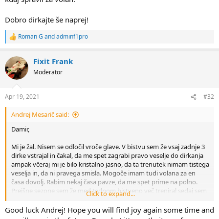
Dobro dirkajte še naprej!
Roman G
and
adminf1pro
R
e
a
Fixit Frank
c
t
Moderator
i
o
n
Apr 19, 2021
#32
s
:
Andrej Mesarič said:
Damir,
Mi je žal. Nisem se odločil vroče glave. V bistvu sem že vsaj zadnje 3
dirke vstrajal in čakal, da me spet zagrabi pravo veselje do dirkanja
ampak včeraj mi je bilo kristalno jasno, da ta trenutek nimam tistega
veselja in, da ni pravega smisla. Mogoče imam tudi volana za en
časa dovolj. Rabim nekaj časa pavze, da me spet prime na polno.
Prejšne sezone sem že med tednom bistveno več treniral sedaj sem
Click to expand...
se komaj, da kdaj spravil za volan.
Good luck Andrej! Hope you will find joy again some time and
Dobro dirkajte še naprej!