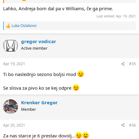
Lahko, Andreja bom dal pa v Williams, če ga prime.
Last edited:
Apr 19, 2021
Luka Oslakovic
R
e
a
gregor vodicar
c
t
Active member
i
o
n
Apr 19, 2021
#35
s
:
Ti bo naslednjo sezono boljsi mod
Se slisva za pivo ko se kej odpre
Krenker Gregor
Member
Apr 20, 2021
#36
Za nas starce je 6 prestav dovolj...