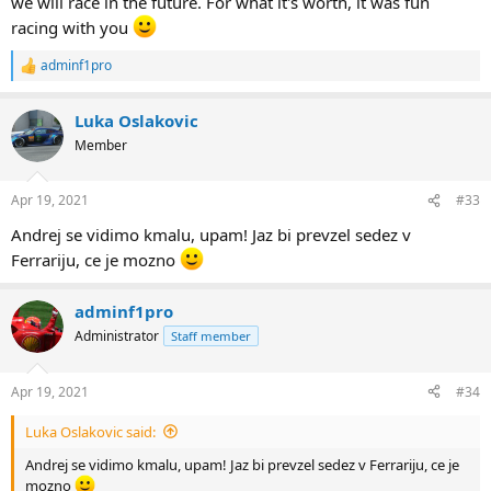
we will race in the future. For what it's worth, it was fun
racing with you
adminf1pro
R
e
a
Luka Oslakovic
c
t
Member
i
o
n
Apr 19, 2021
#33
s
:
Andrej se vidimo kmalu, upam! Jaz bi prevzel sedez v
Ferrariju, ce je mozno
adminf1pro
Administrator
Staff member
Apr 19, 2021
#34
Luka Oslakovic said:
Andrej se vidimo kmalu, upam! Jaz bi prevzel sedez v Ferrariju, ce je
mozno