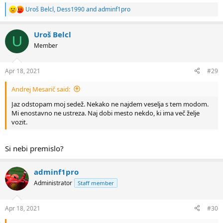
Uroš Belcl
,
Dess1990
and
adminf1pro
R
e
a
Uroš Belcl
c
U
t
Member
i
o
n
Apr 18, 2021
#29
s
:
Andrej Mesarič said:
Jaz odstopam moj sedež. Nekako ne najdem veselja s tem modom.
Mi enostavno ne ustreza. Naj dobi mesto nekdo, ki ima več želje
vozit.
Si nebi premislo?
adminf1pro
Administrator
Staff member
Apr 18, 2021
#30