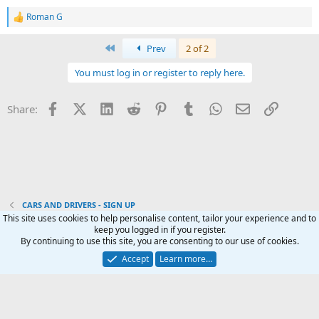
Roman G
R
e
a
First
Prev
2 of 2
c
t
You must log in or register to reply here.
i
o
n
Facebook
X (Twitter)
LinkedIn
Reddit
Pinterest
Tumblr
WhatsApp
Email
Link
Share:
s
:
CARS AND DRIVERS - SIGN UP
This site uses cookies to help personalise content, tailor your experience and to
keep you logged in if you register.
Terms and rules
Privacy policy
Help
Home
R
By continuing to use this site, you are consenting to our use of cookies.
S
S
Accept
Learn more…
®
Community platform by XenForo
© 2010-2024 XenForo Ltd.