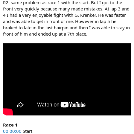
R2: same problem as race 1 with the start. But I got to the
front very quickly because many made mistakes. At lap 3 and
4 I had a very enjoyable fight with G. Krenker. He was faster
and was able to get in front of me. However in lap 5 he
braked to late in the last hairpin and then I was able to stay in
front of him and ended up at a 7th place.
Race 1
00:00:00
Start