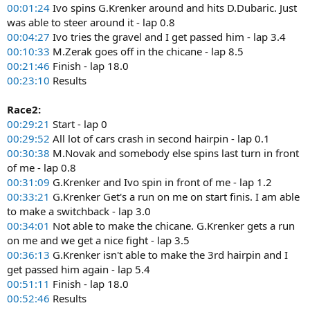
00:01:24
Ivo spins G.Krenker around and hits D.Dubaric. Just
was able to steer around it - lap 0.8
00:04:27
Ivo tries the gravel and I get passed him - lap 3.4
00:10:33
M.Zerak goes off in the chicane - lap 8.5
00:21:46
Finish - lap 18.0
00:23:10
Results
Race2:
00:29:21
Start - lap 0
00:29:52
All lot of cars crash in second hairpin - lap 0.1
00:30:38
M.Novak and somebody else spins last turn in front
of me - lap 0.8
00:31:09
G.Krenker and Ivo spin in front of me - lap 1.2
00:33:21
G.Krenker Get's a run on me on start finis. I am able
to make a switchback - lap 3.0
00:34:01
Not able to make the chicane. G.Krenker gets a run
on me and we get a nice fight - lap 3.5
00:36:13
G.Krenker isn't able to make the 3rd hairpin and I
get passed him again - lap 5.4
00:51:11
Finish - lap 18.0
00:52:46
Results