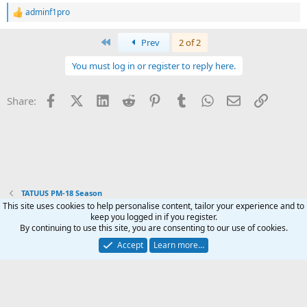
adminf1pro
R
e
a
First
Prev
2 of 2
c
t
You must log in or register to reply here.
i
o
n
Facebook
X (Twitter)
LinkedIn
Reddit
Pinterest
Tumblr
WhatsApp
Email
Link
Share:
s
:
TATUUS PM-18 Season
This site uses cookies to help personalise content, tailor your experience and to
keep you logged in if you register.
Terms and rules
Privacy policy
Help
Home
R
By continuing to use this site, you are consenting to our use of cookies.
S
S
Accept
Learn more…
®
Community platform by XenForo
© 2010-2024 XenForo Ltd.