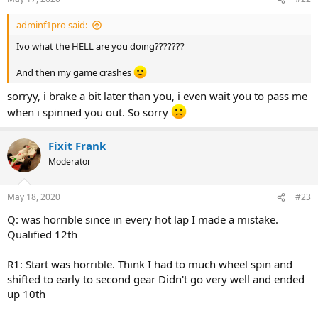
s
:
adminf1pro said:
Ivo what the HELL are you doing???????
And then my game crashes
sorryy, i brake a bit later than you, i even wait you to pass me
when i spinned you out. So sorry
Fixit Frank
Moderator
May 18, 2020
#23
Q: was horrible since in every hot lap I made a mistake.
Qualified 12th
R1: Start was horrible. Think I had to much wheel spin and
shifted to early to second gear Didn't go very well and ended
up 10th