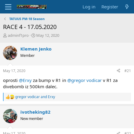
Log in
Register
TATUUS PM-18 Season
RACE 4 - 17.05.2020
T
S
adminf1pro
May 12, 2020
h
t
r
a
Klemen Jenko
e
r
Member
a
t
d
d
s
a
May 17, 2020
#21
t
t
a
e
oprosti
@Erxy
za bump v R1 in
@gregor vodicar
v R1 za
r
divebomb iz 500km dalec.
t
e
gregor vodicar
and
Erxy
R
r
e
a
ivotheking82
c
t
New member
i
o
n
May 17, 2020
#22