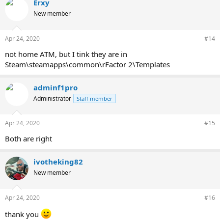
Erxy
New member
Apr 24, 2020
#14
not home ATM, but I tink they are in
Steam\steamapps\common\rFactor 2\Templates
adminf1pro
Administrator
Staff member
Apr 24, 2020
#15
Both are right
ivotheking82
New member
Apr 24, 2020
#16
thank you