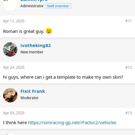
Administrator
Staff member
Apr 11, 2020
#11
Roman is great guy.
ivotheking82
New member
Apr 24, 2020
#12
hi guys, where can i get a template to make my own skin?
Fixit Frank
Moderator
Apr 24, 2020
#13
I think here
https://simracing-gp.net/rFactor2/vehicles