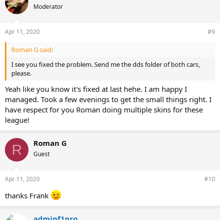
Moderator
Apr 11, 2020
#9
Roman G said:
I see you fixed the problem. Send me the dds folder of both cars,
please.
Yeah like you know it's fixed at last hehe. I am happy I
managed. Took a few evenings to get the small things right. I
have respect for you Roman doing multiple skins for these
league!
Roman G
R
Guest
Apr 11, 2020
#10
thanks Frank
adminf1pro