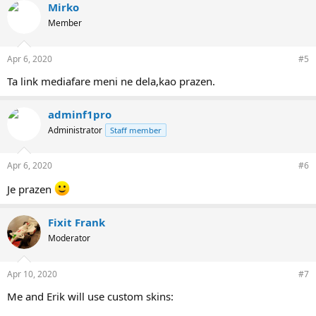
Mirko
Member
Apr 6, 2020
#5
Ta link mediafare meni ne dela,kao prazen.
adminf1pro
Administrator
Staff member
Apr 6, 2020
#6
Je prazen
Fixit Frank
Moderator
Apr 10, 2020
#7
Me and Erik will use custom skins: