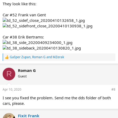
They look like this:
Car #52 Frank van Gent
Car #38 Erik Bertrams:
Gašper Zupan
,
Roman G
and
MZerak
R
e
a
Roman G
c
R
t
Guest
i
o
n
Apr 10, 2020
#8
s
:
I see you fixed the problem. Send me the dds folder of both
cars, please.
Fixit Frank