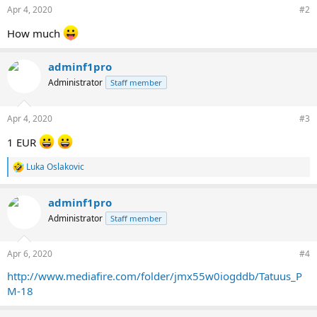
n
Apr 4, 2020
#2
s
:
How much
adminf1pro
Administrator
Staff member
Apr 4, 2020
#3
1 EUR
Luka Oslakovic
R
e
a
adminf1pro
c
t
Administrator
Staff member
i
o
n
Apr 6, 2020
#4
s
:
http://www.mediafire.com/folder/jmx55w0iogddb/Tatuus_P
M-18