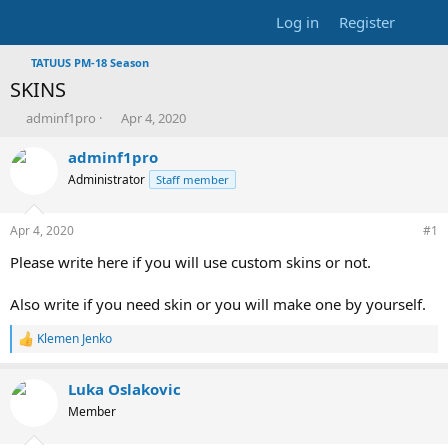
Log in
Register
TATUUS PM-18 Season
SKINS
T
S
adminf1pro
Apr 4, 2020
h
t
r
a
adminf1pro
e
r
Administrator
Staff member
a
t
d
d
s
a
Apr 4, 2020
#1
t
t
Please write here if you will use custom skins or not.
a
e
r
t
Also write if you need skin or you will make one by yourself.
e
r
Klemen Jenko
R
e
a
Luka Oslakovic
c
t
Member
i
o