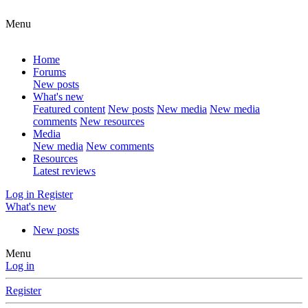
Menu
Home
Forums
New posts
What's new
Featured content
New posts
New media
New media
comments
New resources
Media
New media
New comments
Resources
Latest reviews
Log in
Register
What's new
New posts
Menu
Log in
Register