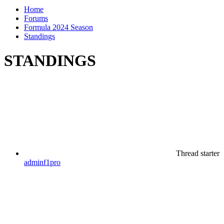
Home
Forums
Formula 2024 Season
Standings
STANDINGS
Thread starter
adminf1pro