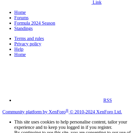
Link
Home
Forums
Formula 2024 Season
Standings
Terms and rules
Privacy policy
Help
Home
RSS
®
Community platform by XenForo
© 2010-2024 XenForo Ltd.
This site uses cookies to help personalise content, tailor your
experience and to keep you logged in if you register.
By continuing to use this site, you are consenting to our use of