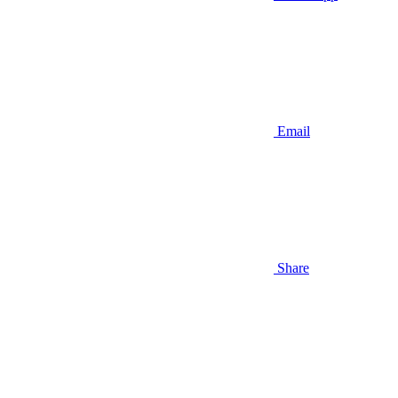
Email
Share