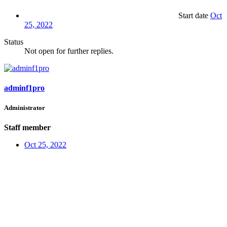
Start date
Oct
25, 2022
Status
Not open for further replies.
adminf1pro
Administrator
Staff member
Oct 25, 2022