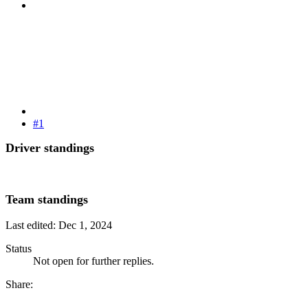
#1
Driver standings
Team standings
Last edited:
Dec 1, 2024
Status
Not open for further replies.
Share: