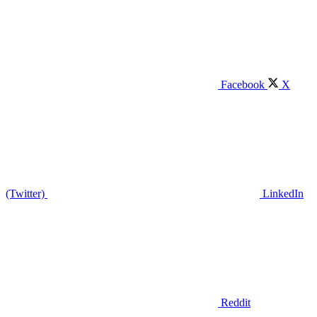
Facebook
X
(Twitter)
LinkedIn
Reddit