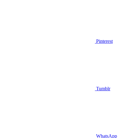
Pinterest
Tumblr
WhatsApp