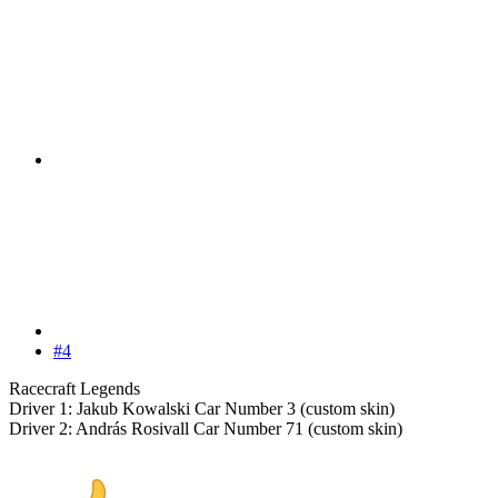
#4
Racecraft Legends
Driver 1: Jakub Kowalski Car Number 3 (custom skin)
Driver 2: András Rosivall Car Number 71 (custom skin)