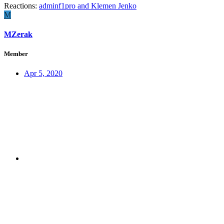
Reactions:
adminf1pro
and
Klemen Jenko
M
MZerak
Member
Apr 5, 2020