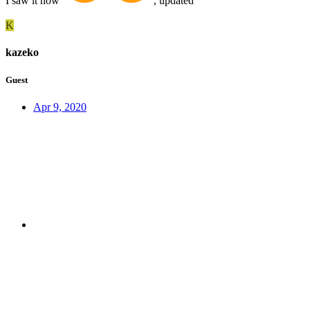
I saw it now
, updated
K
kazeko
Guest
Apr 9, 2020