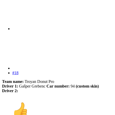
#18
Team name:
Troyan Donut Pro
Driver 1:
Gašper Grebenc
Car number:
94
(custom skin)
Driver 2: