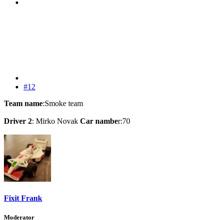
#12
Team name
:Smoke team
Driver 2
: Mirko Novak
Car nambe
r:70
Fixit Frank
Moderator