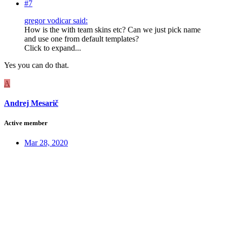
#7
gregor vodicar said:
How is the with team skins etc? Can we just pick name
and use one from default templates?
Click to expand...
Yes you can do that.
A
Andrej Mesarič
Active member
Mar 28, 2020