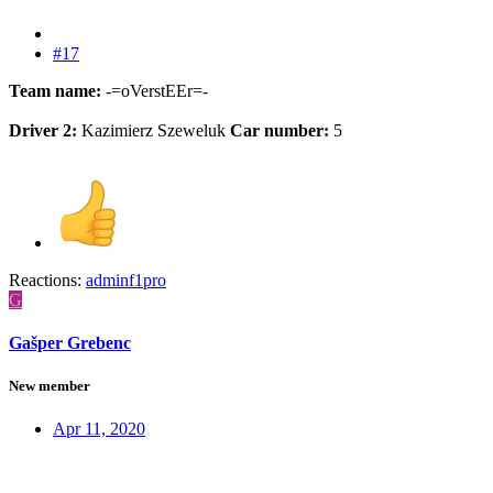
#17
Team name:
-=oVerstEEr=-
Driver 2:
Kazimierz Szeweluk
Car number:
5
Reactions:
adminf1pro
G
Gašper Grebenc
New member
Apr 11, 2020