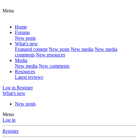
Menu
Home
Forums
New posts
What's new
Featured content
New posts
New media
New media
comments
New resources
Media
New media
New comments
Resources
Latest reviews
Log in
Register
What's new
New posts
Menu
Log in
Register