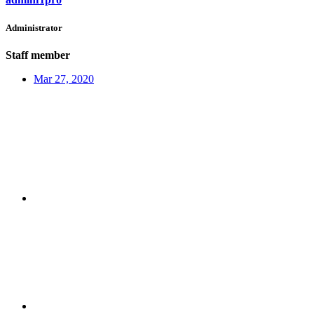
Administrator
Staff member
Mar 27, 2020