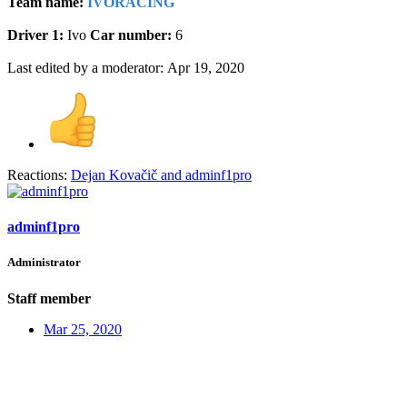
Team name:
IVORACING
Driver 1:
Ivo
Car number:
6
Last edited by a moderator:
Apr 19, 2020
Reactions:
Dejan Kovačič
and
adminf1pro
adminf1pro
Administrator
Staff member
Mar 25, 2020