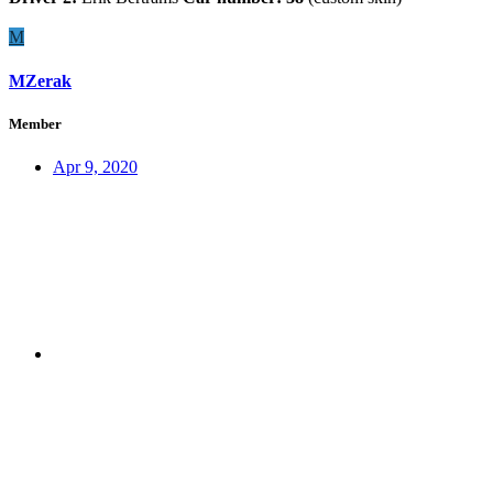
M
MZerak
Member
Apr 9, 2020