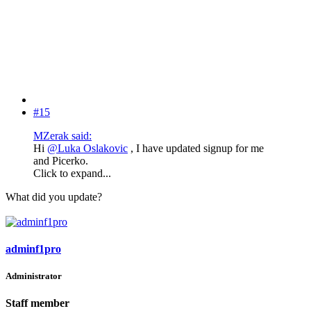
#15
MZerak said:
Hi
@Luka Oslakovic
, I have updated signup for me
and Picerko.
Click to expand...
What did you update?
adminf1pro
Administrator
Staff member