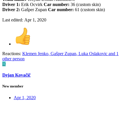
Driver 1:
Erik Ocvirk
Car number:
36 (custom skin)
Driver 2:
Gašper Zupan
Car number:
61 (custom skin)
Last edited:
Apr 1, 2020
Reactions:
Klemen Jenko
,
Gašper Zupan
,
Luka Oslakovic
and 1
other person
D
Dejan Kovačič
New member
Apr 1, 2020