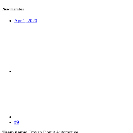
New member
Apr 1, 2020
#9
Team name:
Troyan Donut Automotive