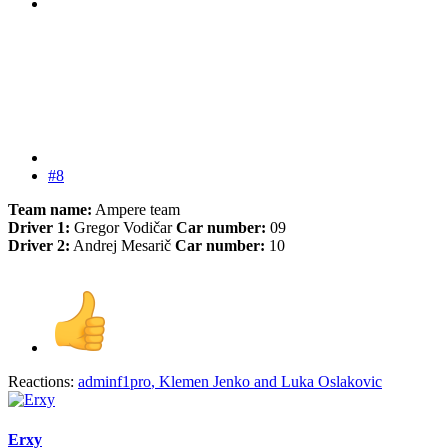
#8
Team name:
Ampere team
Driver 1:
Gregor Vodičar
Car number:
09
Driver 2:
Andrej Mesarič
Car number:
10
Reactions:
adminf1pro
,
Klemen Jenko
and
Luka Oslakovic
Erxy