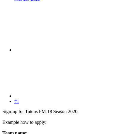
#1
Sign-up for Tatuus PM-18 Season 2020.
Example how to apply:
Team name: