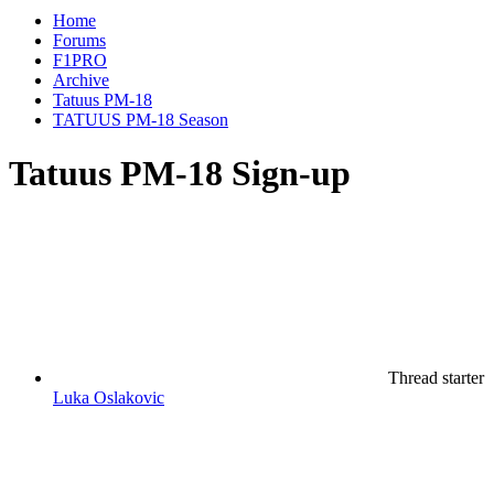
Home
Forums
F1PRO
Archive
Tatuus PM-18
TATUUS PM-18 Season
Tatuus PM-18 Sign-up
Thread starter
Luka Oslakovic