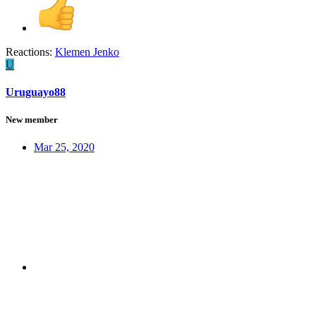
Reactions:
Klemen Jenko
U
Uruguayo88
New member
Mar 25, 2020