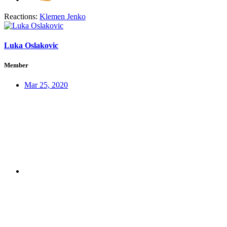
Reactions:
Klemen Jenko
Luka Oslakovic
Member
Mar 25, 2020