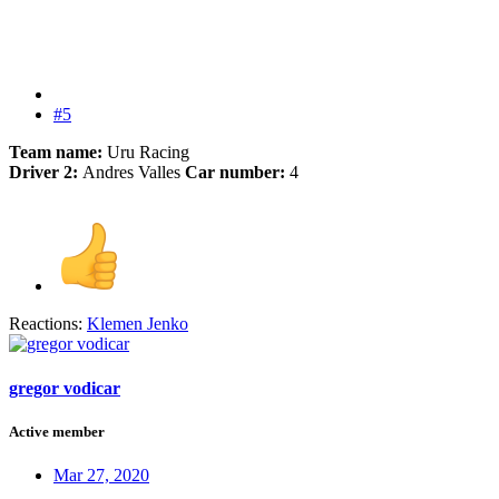
#5
Team name:
Uru Racing
Driver 2:
Andres Valles
Car number:
4
Reactions:
Klemen Jenko
gregor vodicar
Active member
Mar 27, 2020