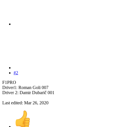
#2
F1PRO
Driver1: Roman Goli 007
Driver 2: Damir Dubarič 001
Last edited:
Mar 26, 2020