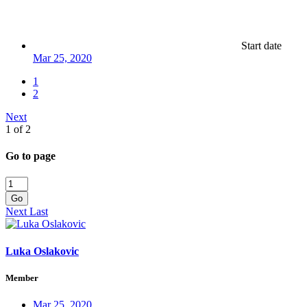
Start date
Mar 25, 2020
1
2
Next
1 of 2
Go to page
Go
Next
Last
Luka Oslakovic
Member
Mar 25, 2020