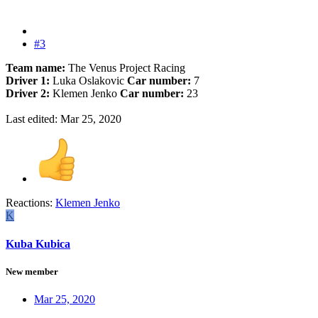
#3
Team name:
The Venus Project Racing
Driver 1:
Luka Oslakovic
Car number:
7
Driver 2:
Klemen Jenko
Car number:
23
Last edited:
Mar 25, 2020
Reactions:
Klemen Jenko
K
Kuba Kubica
New member
Mar 25, 2020