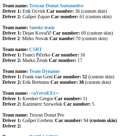
Team name:
Troyan Donut Automotive
Driver 1:
Erik Ocvirk
Car number:
36 (custom skin)
Driver 2:
Gašper Zupan
Car number:
61 (custom skin)
Team name:
Smoke team
Driver 1:
Dejan Kovačič
Car number:
69 (custom skin)
Driver 2
: Mirko Novak
Car nambe
r:70 (custom skin)
Team name:
CSRT
Driver 1:
Franci Pičerko
Car number:
16
Driver 2:
Marko Žerak
Car number:
17
Team name:
Team Dynamo
Driver 1:
Frank van Gent
Car number: 52
(custom skin)
Driver 2:
Erik Bertrams
Car number: 38
(custom skin)
Team name:
-=oVerstEEr=-
Driver 1:
Krenker Gregor
Car number:
11
Driver 2:
Kazimierz Szeweluk
Car number:
5
Team name:
Troyan Donut Pro
Driver 1:
Gašper Grebenc
Car number:
94
(custom skin)
Driver 2: