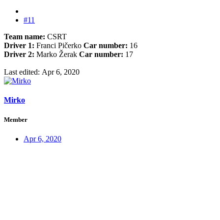
#11
Team name:
CSRT
Driver 1:
Franci Pičerko
Car number:
16
Driver 2:
Marko Žerak
Car number:
17
Last edited:
Apr 6, 2020
Mirko
Member
Apr 6, 2020