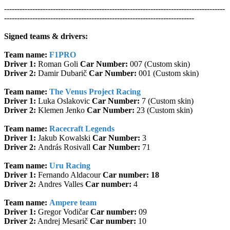
--------------------------------------------------------------------------------------
--------------------------------------------------------------------------
Signed teams & drivers:
Team name:
F1PRO
Driver 1:
Roman Goli
Car Number:
007 (Custom skin)
Driver 2:
Damir Dubarič
Car Number:
001 (Custom skin)
Team name:
The Venus Project Racing
Driver 1:
Luka Oslakovic
Car Number:
7 (Custom skin)
Driver 2:
Klemen Jenko
Car Number:
23 (Custom skin)
Team name:
Racecraft Legends
Driver 1:
Jakub Kowalski
Car Number:
3
Driver 2:
András Rosivall
Car Number:
71
Team name:
Uru Racing
Driver 1:
Fernando Aldacour
Car number: 18
Driver 2:
Andres Valles
Car number:
4
Team name:
Ampere team
Driver 1:
Gregor Vodičar
Car number:
09
Driver 2:
Andrej Mesarič
Car number:
10