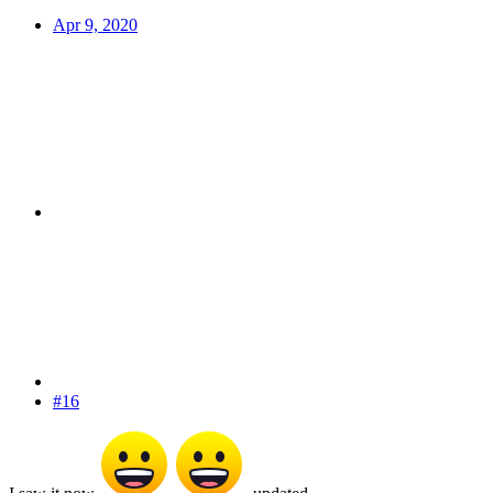
Apr 9, 2020
#16