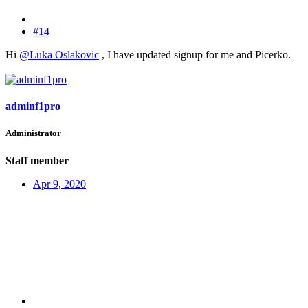
#14
Hi
@Luka Oslakovic
, I have updated signup for me and Picerko.
adminf1pro
Administrator
Staff member
Apr 9, 2020