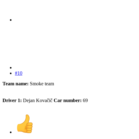
#10
Team name:
Smoke team
Driver 1:
Dejan Kovačič
Car number:
69