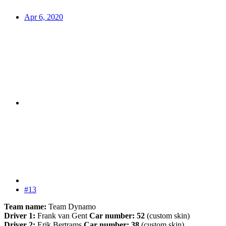
Apr 6, 2020
#13
Team name:
Team Dynamo
Driver 1:
Frank van Gent
Car number: 52
(custom skin)
Driver 2:
Erik Bertrams
Car number: 38
(custom skin)