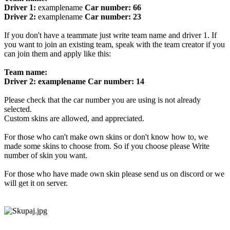
Driver 1:
examplename
Car number: 66
Driver 2:
examplename
Car number: 23
If you don't have a teammate just write team name and driver 1. If
you want to join an existing team, speak with the team creator if you
can join them and apply like this:
Team name:
Driver 2: examplename Car number: 14
Please check that the car number you are using is not already
selected.
Custom skins are allowed, and appreciated.
For those who can't make own skins or don't know how to, we
made some skins to choose from. So if you choose please Write
number of skin you want.
For those who have made own skin please send us on discord or we
will get it on server.