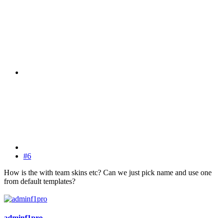
#6
How is the with team skins etc? Can we just pick name and use one
from default templates?
adminf1pro