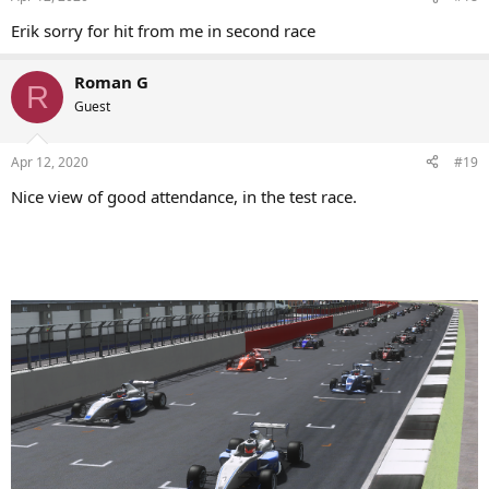
Erik sorry for hit from me in second race
Roman G
R
Guest
Apr 12, 2020
#19
Nice view of good attendance, in the test race.