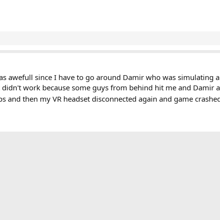
 was awefull since I have to go around Damir who was simulating an
at didn't work because some guys from behind hit me and Damir a
laps and then my VR headset disconnected again and game crashed
ink