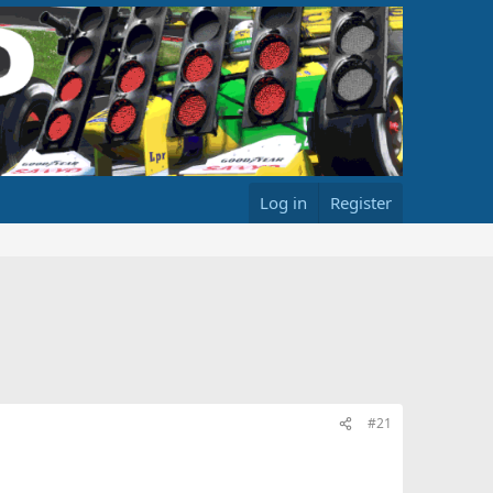
Log in
Register
#21