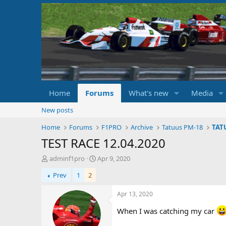
Home
Forums
What's new
Media
New posts
Home
Forums
F1PRO
Archive
Tatuus PM-18
TAT
TEST RACE 12.04.2020
T
S
adminf1pro
Apr 9, 2020
h
t
Prev
1
2
r
a
e
r
a
t
Apr 13, 2020
d
d
When I was catching my car
s
a
t
t