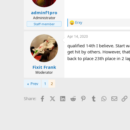
a
e
r
adminf1pro
t
Administrator
e
Erxy
r
Staff member
R
e
a
Apr 14, 2020
c
t
qualified 14th I believe. Start
i
get hit by others. However, th
o
n
back to place 23th place in 2 
s
:
Fixit Frank
Moderator
Prev
1
2
Facebook
X (Twitter)
LinkedIn
Reddit
Pinterest
Tumblr
WhatsApp
Email
L
Share: