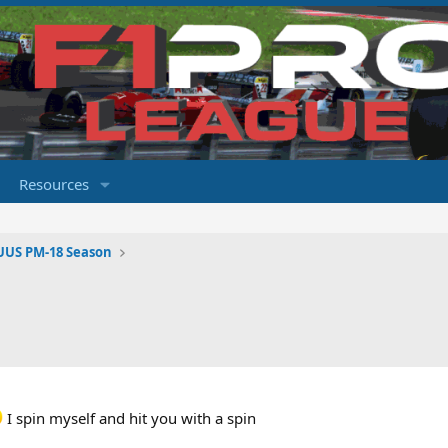
Resources
UUS PM-18 Season
I spin myself and hit you with a spin