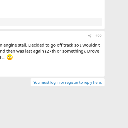
#22
 engine stall. Decided to go off track so I wouldn't
nd then was last again (27th or something). Drove
 ...
You must log in or register to reply here.